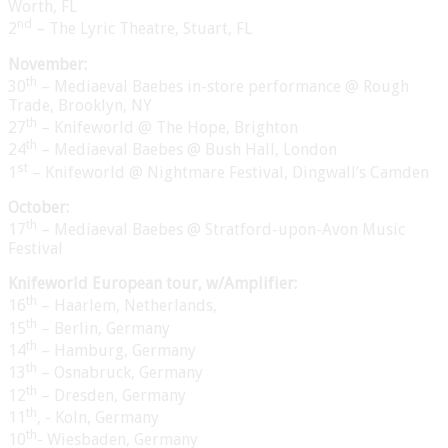
Worth, FL
nd
2
– The Lyric Theatre, Stuart, FL
November:
th
30
– Mediaeval Baebes in-store performance @ Rough
Trade, Brooklyn, NY
th
27
– Knifeworld @ The Hope, Brighton
th
24
– Mediaeval Baebes @ Bush Hall, London
st
1
– Knifeworld @ Nightmare Festival, Dingwall’s Camden
October:
th
17
– Mediaeval Baebes @ Stratford-upon-Avon Music
Festival
Knifeworld European tour, w/Amplifier:
th
16
– Haarlem, Netherlands,
th
15
– Berlin, Germany
th
14
– Hamburg, Germany
th
13
– Osnabruck, Germany
th
12
– Dresden, Germany
th
11
, - Koln, Germany
th
10
- Wiesbaden, Germany