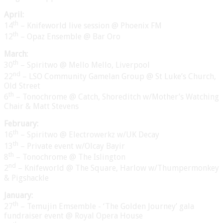
April:
th
14
– Knifeworld live session @ Phoenix FM
th
12
– Opaz Ensemble @ Bar Oro
March:
th
30
– Spiritwo @ Mello Mello, Liverpool
nd
22
– LSO Community Gamelan Group @ St Luke’s Church,
Old Street
th
6
– Tonochrome @ Catch, Shoreditch w/Mother’s Watching
Chair & Matt Stevens
February:
th
16
– Spiritwo @ Electrowerkz w/UK Decay
th
13
– Private event w/Olcay Bayir
th
8
– Tonochrome @ The Islington
nd
2
– Knifeworld @ The Square, Harlow w/Thumpermonkey
& Pigshackle
January:
th
27
– Temujin Emsemble - ‘The Golden Journey’ gala
fundraiser event @ Royal Opera House