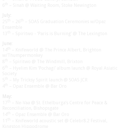
th
6
– Sinah @ Waiting Room, Stoke Newington
July:
th
th
25
– 26
– SOAS Graduation Ceremonies w/Opaz
Ensemble
th
13
– Spiritwo - ‘Paris is Burning’ @ The Lexington
June:
th
14
– Knifeworld @ The Prince Albert, Brighton
w/Thumpermonkey
th
8
– Spiritwo @ The Windmill, Brixton
th
6
– Hyelim Kim ‘Pochagi’ album launch @ Royal Asiatic
Society
th
5
– My Tricksy Spirit launch @ SOAS JCR
th
4
– Opaz Ensemble @ Bar Oro
May:
th
17
– Ne-Vaa @ St. Ethelburga’s Centre for Peace &
Reconciliation, Bishopsgate
th
14
– Opaz Ensemble @ Bar Oro
th
11
– Knifeworld acoustic set @ Celebr8.2 Festival,
Kingston Hippodrome