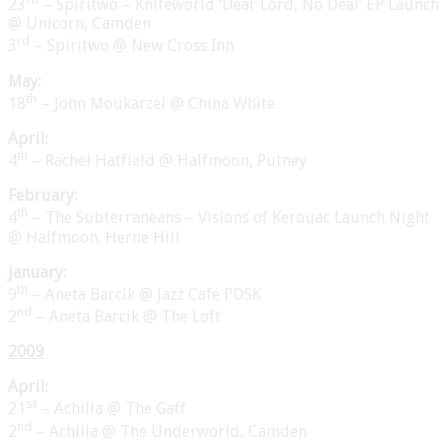
23
– Spiritwo – Knifeworld ‘Dear Lord, No Deal’ EP Launch
@ Unicorn, Camden
rd
3
– Spiritwo @ New Cross Inn
May:
th
18
– John Moukarzel @ China White
April:
th
4
– Rachel Hatfield @ Halfmoon, Putney
February:
th
4
– The Subterraneans – Visions of Kerouac Launch Night
@ Halfmoon. Herne Hill
January:
th
9
– Aneta Barcik @ Jazz Café POSK
nd
2
– Aneta Barcik @ The Loft
2009
April:
st
21
– Achilla @ The Gaff
nd
2
– Achilla @ The Underworld, Camden