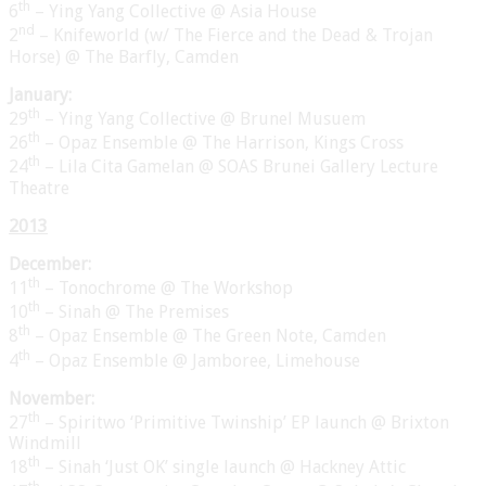
th
6
– Ying Yang Collective @ Asia House
nd
2
– Knifeworld (w/ The Fierce and the Dead & Trojan
Horse) @ The Barfly, Camden
January:
th
29
– Ying Yang Collective @ Brunel Musuem
th
26
– Opaz Ensemble @ The Harrison, Kings Cross
th
24
– Lila Cita Gamelan @ SOAS Brunei Gallery Lecture
Theatre
2013
December:
th
11
– Tonochrome @ The Workshop
th
10
– Sinah @ The Premises
th
8
– Opaz Ensemble @ The Green Note, Camden
th
4
– Opaz Ensemble @ Jamboree, Limehouse
November:
th
27
– Spiritwo ‘Primitive Twinship’ EP launch @ Brixton
Windmill
th
18
– Sinah ‘Just OK’ single launch @ Hackney Attic