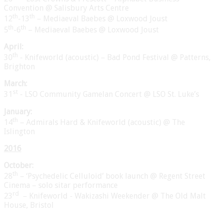
Convention @ Salisbury Arts Centre
th
th
12
-13
– Mediaeval Baebes @ Loxwood Joust
th
th
5
-6
– Mediaeval Baebes @ Loxwood Joust
April:
th
30
- Knifeworld (acoustic) – Bad Pond Festival @ Patterns,
Brighton
March:
st
31
- LSO Community Gamelan Concert @ LSO St. Luke’s
January:
th
14
– Admirals Hard & Knifeworld (acoustic) @ The
Islington
2016
October:
th
28
– ‘Psychedelic Celluloid’ book launch @ Regent Street
Cinema – solo sitar performance
rd
23
– Knifeworld - Wakizashi Weekender @ The Old Malt
House, Bristol