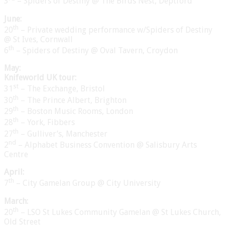
3
– Spiders of Destiny @ The Birds Nest, Deptford
June:
th
20
– Private wedding performance w/Spiders of Destiny
@ St Ives, Cornwall
th
6
– Spiders of Destiny @ Oval Tavern, Croydon
May:
Knifeworld UK tour:
st
31
– The Exchange, Bristol
th
30
– The Prince Albert, Brighton
th
29
– Boston Music Rooms, London
th
28
– York, Fibbers
th
27
– Gulliver’s, Manchester
nd
2
– Alphabet Business Convention @ Salisbury Arts
Centre
April:
th
7
– City Gamelan Group @ City University
March:
th
20
– LSO St Lukes Community Gamelan @ St Lukes Church,
Old Street