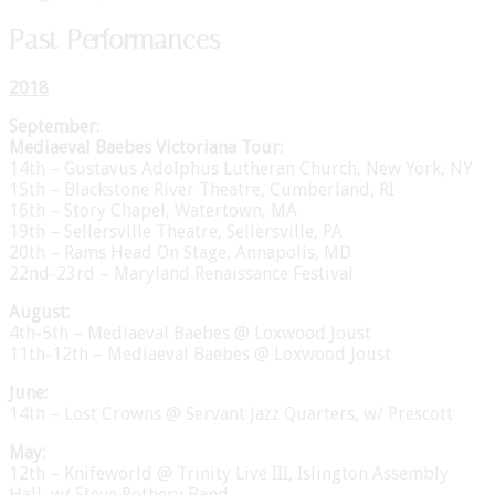
Past Performances
2018
September:
Mediaeval Baebes Victoriana Tour:
14th – Gustavus Adolphus Lutheran Church, New York, NY
15th – Blackstone River Theatre, Cumberland, RI
16th – Story Chapel, Watertown, MA
19th – Sellersville Theatre, Sellersville, PA
20th – Rams Head On Stage, Annapolis, MD
22nd-23rd – Maryland Renaissance Festival
August:
4th-5th – Mediaeval Baebes @ Loxwood Joust
11th-12th – Mediaeval Baebes @ Loxwood Joust
June:
14th – Lost Crowns @ Servant Jazz Quarters, w/ Prescott
May:
12th – Knifeworld @ Trinity Live III, Islington Assembly
Hall, w/ Steve Rothery Band