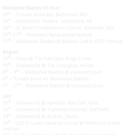
Mediaeval Baebes US tour:
th
30
– Private showcase, Baltimore, MD
th
29
– Sellersville Theatre, Sellersville, PA
th
28
– St Mark’s Presbyterian Church, Rockville, MD
th
th
26
-27
– Maryland Renaissance Festival
th
17
– Mediaeval Baebes @ Berkley Castle (DVD filming)
August:
th
26
– Valve @ The Harrison, Kings Cross
th
19
– Knifeworld @ The Lexington, w/Lite
th
th
8
– 9
– Mediaeval Baebes @ Loxwood Joust
th
6
– Private event w/ Mediaeval Baebes
st
nd
1
– 2
– Mediaeval Baebes @ Loxwood Joust
July:
th
26
– Knifeworld @ Ramblin’ Man Fair, Kent
th
25
– Knifeworld @ Tramlines Festival, Sheffield
th
24
– Knifeworld @ Kozfest, Devon
th
18
– LSO St Lukes Gamelan Group @ Whitcross Street
Festival
rd