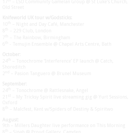
th
17
– LSO Community Gamelan Group @ St Luke’s Church,
Old Street
Knifeworld UK tour w/Godsticks:
th
10
– Night and Day Café, Manchester
th
8
– 229 Club, London
th
7
– The Rainbow, Birmingham
th
6
- Temujin Ensemble @ Chapel Arts Centre, Bath
October:
th
24
– Tonochrome ‘Interference’ EP launch @ Catch,
Shoreditch
nd
2
– Pasion Tanguero @ Brunel Museum
September:
th
24
– Tonochrome @ Rattlesnake, Angel
st
21
– My Tricksy Spirit live streaming gig @ Yurt Sessions,
Oxford
th
8
– Malcfest, Kent w/Spiders of Destiny & Spiritwo
August:
9th – Millers Daughter live performance on This Morning
th
8
– Sinah @ Proud Gallery, Camden