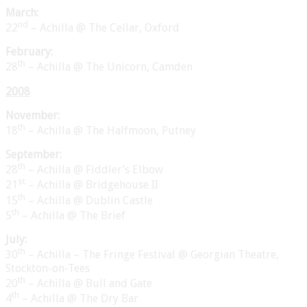
March:
nd
22
– Achilla @ The Cellar, Oxford
February:
th
28
– Achilla @ The Unicorn, Camden
2008
November:
th
18
– Achilla @ The Halfmoon, Putney
September:
th
28
– Achilla @ Fiddler’s Elbow
st
21
– Achilla @ Bridgehouse II
th
15
– Achilla @ Dublin Castle
th
5
– Achilla @ The Brief
July:
th
30
– Achilla – The Fringe Festival @ Georgian Theatre,
Stockton-on-Tees
th
20
– Achilla @ Bull and Gate
th
4
– Achilla @ The Dry Bar