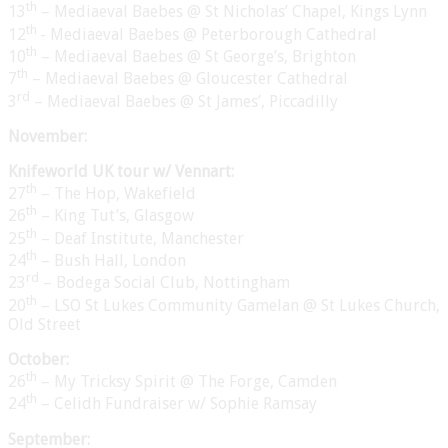
th
13
– Mediaeval Baebes @ St Nicholas’ Chapel, Kings Lynn
th
12
- Mediaeval Baebes @ Peterborough Cathedral
th
10
– Mediaeval Baebes @ St George’s, Brighton
th
7
– Mediaeval Baebes @ Gloucester Cathedral
rd
3
– Mediaeval Baebes @ St James’, Piccadilly
November:
Knifeworld UK tour w/ Vennart:
th
27
– The Hop, Wakefield
th
26
– King Tut’s, Glasgow
th
25
– Deaf Institute, Manchester
th
24
– Bush Hall, London
rd
23
– Bodega Social Club, Nottingham
th
20
– LSO St Lukes Community Gamelan @ St Lukes Church,
Old Street
October:
th
26
– My Tricksy Spirit @ The Forge, Camden
th
24
– Celidh Fundraiser w/ Sophie Ramsay
September: