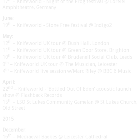
17
– Knifeworld - Night of the Prog festival @ Lorelei
Amphitheatre, Germany
June:
th
19
– Knifeworld - Stone Free festival @ Indigo2
May:
th
12
– Knifeworld UK tour @ Bush Hall, London
th
11
– Knifeworld UK tour @ Green Door Store, Brighton
th
10
– Knifeworld UK tour @ Brudenell Social Club, Leeds
th
9
– Knifeworld UK tour @ The Musician, Leicester
th
4
– Knifeworld live session w/Marc Riley @ BBC 6 Music
April:
nd
22
– Knifeworld - ‘Bottled Out Of Eden’ acoustic launch
show @ Flashback Records
th
15
– LSO St Lukes Community Gamelan @ St Lukes Church,
Old Street
201
5
December:
th
16
– Mediaeval Baebes @ Leicester Cathedral