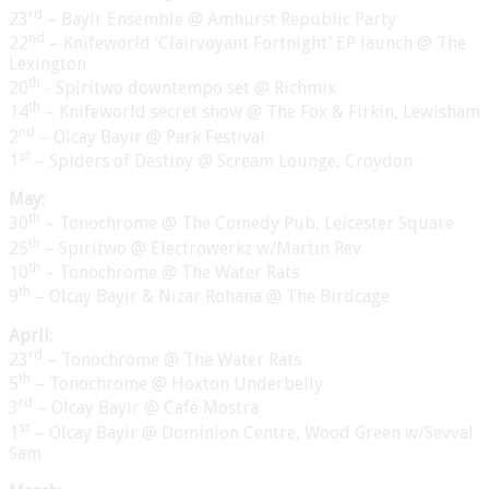
rd
23
– Bayir Ensemble @ Amhurst Republic Party
nd
22
– Knifeworld ‘Clairvoyant Fortnight’ EP launch @ The
Lexington
th
20
- Spiritwo downtempo set @ Richmix
th
14
– Knifeworld secret show @ The Fox & Firkin, Lewisham
nd
2
– Olcay Bayir @ Park Festival
st
1
– Spiders of Destiny @ Scream Lounge, Croydon
May:
th
30
– Tonochrome @ The Comedy Pub, Leicester Square
th
25
– Spiritwo @ Electrowerkz w/Martin Rev
th
10
– Tonochrome @ The Water Rats
th
9
– Olcay Bayir & Nizar Rohana @ The Birdcage
April:
rd
23
– Tonochrome @ The Water Rats
th
5
– Tonochrome @ Hoxton Underbelly
rd
3
– Olcay Bayir @ Café Mostra
st
1
– Olcay Bayir @ Dominion Centre, Wood Green w/Sevval
Sam