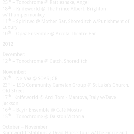
th
25
– Tonochrome @ Rattlesnake, Angel
th
18
– Knifeworld @ The Prince Albert, Brighton
w/Thumpermonkey
th
11
– Spiritwo @ Mother Bar, Shoreditch w/Punishment of
Luxury
th
10
– Opaz Ensemble @ Arcola Theatre Bar
2012
December:
th
12
– Tonochrome @ Catch, Shoreditch
November:
th
26
– Ne-Vaa @ SOAS JCR
rd
23
– LSO Community Gamelan Group @ St Luke’s Church,
Old Street
th -
17
Knifeworld @ Arci Tom - Mantova, Italy w/Dave
Jackson
th
16
– Bayir Ensemble @ Café Mostra
th
15
– Tonochrome @ Dalston Victoria
October – November
Knifeworld ‘Stabbing a Dead Horse’ tour w/The Fierce and