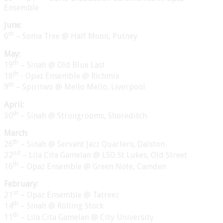
Ensemble
June:
th
6
– Soma Tree @ Half Moon, Putney
May:
th
19
– Sinah @ Old Blue Last
th
18
- Opaz Ensemble @ Richmix
th
9
– Spiritwo @ Mello Mello, Liverpool
April:
th
30
– Sinah @ Strongrooms, Shoreditch
March:
th
26
– Sinah @ Servant Jazz Quarters, Dalston
nd
22
– Lila Cita Gamelan @ LSO St Lukes, Old Street
th
16
– Opaz Ensemble @ Green Note, Camden
February:
st
21
– Opaz Ensemble @ Tatreez
th
14
– Sinah @ Rolling Stock
th
11
– Lila Cita Gamelan @ City University