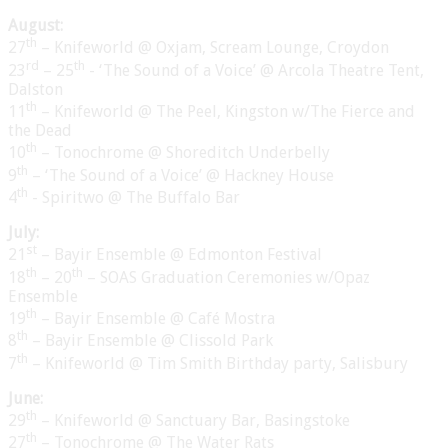
August:
th
27
– Knifeworld @ Oxjam, Scream Lounge, Croydon
rd
th
23
– 25
- ‘The Sound of a Voice’ @ Arcola Theatre Tent,
Dalston
th
11
– Knifeworld @ The Peel, Kingston w/The Fierce and
the Dead
th
10
– Tonochrome @ Shoreditch Underbelly
th
9
– ‘The Sound of a Voice’ @ Hackney House
th
4
- Spiritwo @ The Buffalo Bar
July:
st
21
– Bayir Ensemble @ Edmonton Festival
th
th
18
– 20
– SOAS Graduation Ceremonies w/Opaz
Ensemble
th
19
– Bayir Ensemble @ Café Mostra
th
8
– Bayir Ensemble @ Clissold Park
th
7
– Knifeworld @ Tim Smith Birthday party, Salisbury
June:
th
29
– Knifeworld @ Sanctuary Bar, Basingstoke
th
27
– Tonochrome @ The Water Rats