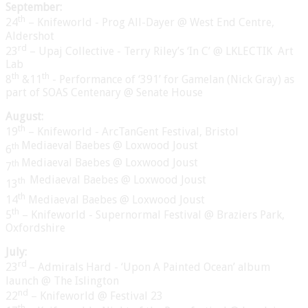
September:
th
24
– Knifeworld - Prog All-Dayer @ West End Centre,
Aldershot
rd
23
– Upaj Collective - Terry Riley’s ‘In C’ @ LKLECTIK
Art
Lab
th
th
8
&11
- Performance of ‘391’ for Gamelan (Nick Gray) as
part of SOAS Centenary @ Senate House
August:
th
19
– Knifeworld - ArcTanGent Festival, Bristol
Mediaeval Baebes @ Loxwood Joust
th
6
Mediaeval Baebes @ Loxwood Joust
th
7
Mediaeval Baebes @ Loxwood Joust
th
13
th
14
Mediaeval Baebes @ Loxwood Joust
th
5
– Knifeworld - Supernormal Festival @ Braziers Park,
Oxfordshire
July:
rd
23
– Admirals Hard - ‘Upon A Painted Ocean’ album
launch @ The Islington
nd
22
– Knifeworld @ Festival 23
th