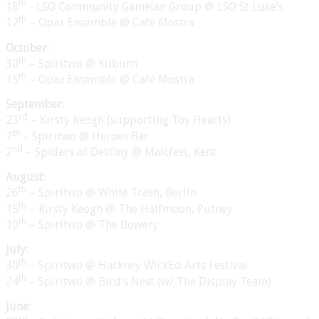
th
18
- LSO Community Gamelan Group @ LSO St Luke’s
th
12
– Opaz Ensemble @ Café Mostra
October:
th
30
– Spiritwo @ Kilburn
th
15
– Opaz Ensemble @ Café Mostra
September:
rd
23
– Kirsty Keogh (supporting Toy Hearts)
th
7
– Spiritwo @ Heroes Bar
nd
2
– Spiders of Destiny @ Malcfest, Kent
August:
th
26
– Spiritwo @ White Trash, Berlin
th
15
– Kirsty Keogh @ The Halfmoon, Putney
th
10
– Spiritwo @ The Bowery
July:
th
30
– Spiritwo @ Hackney WickEd Arts Festival
th
24
– Spiritwo @ Bird’s Nest (w/ The Display Team)
June:
rd