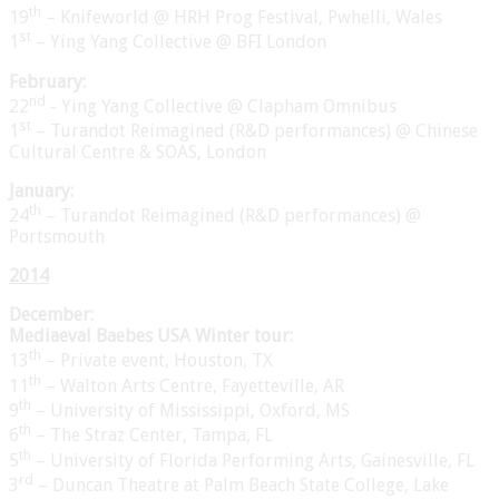
th
19
– Knifeworld @ HRH Prog Festival, Pwhelli, Wales
st
1
– Ying Yang Collective @ BFI London
February:
nd
22
- Ying Yang Collective @ Clapham Omnibus
st
1
– Turandot Reimagined (R&D performances) @ Chinese
Cultural Centre & SOAS, London
January:
th
24
– Turandot Reimagined (R&D performances) @
Portsmouth
2014
December:
Mediaeval Baebes USA Winter tour:
th
13
– Private event, Houston, TX
th
11
– Walton Arts Centre, Fayetteville, AR
th
9
– University of Mississippi, Oxford, MS
th
6
– The Straz Center, Tampa, FL
th
5
– University of Florida Performing Arts, Gainesville, FL
rd
3
– Duncan Theatre at Palm Beach State College, Lake