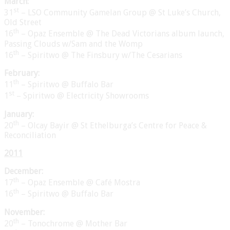
March:
st
31
– LSO Community Gamelan Group @ St Luke’s Church,
Old Street
th
16
– Opaz Ensemble @ The Dead Victorians album launch,
Passing Clouds w/Sam and the Womp
th
16
– Spiritwo @ The Finsbury w/The Cesarians
February:
th
11
– Spiritwo @ Buffalo Bar
st
1
– Spiritwo @ Electricity Showrooms
January:
th
20
– Olcay Bayir @ St Ethelburga’s Centre for Peace &
Reconciliation
2011
December:
th
17
– Opaz Ensemble @ Café Mostra
th
16
– Spiritwo @ Buffalo Bar
November:
th
20
– Tonochrome @ Mother Bar