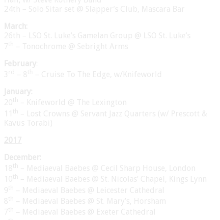
24th – Solo Sitar set @ Slapper’s Club, Mascara Bar
March:
26th – LSO St. Luke’s Gamelan Group @ LSO St. Luke’s
th
7
– Tonochrome @ Sebright Arms
February
:
rd
th
3
– 8
– Cruise To The Edge, w/Knifeworld
January:
th
20
– Knifeworld @ The Lexington
th
11
– Lost Crowns @ Servant Jazz Quarters (w/ Prescott &
Kavus Torabi)
2017
December:
th
18
– Mediaeval Baebes @ Cecil Sharp House, London
th
10
– Mediaeval Baebes @ St. Nicolas’ Chapel, Kings Lynn
th
9
– Mediaeval Baebes @ Leicester Cathedral
th
8
– Mediaeval Baebes @ St. Mary’s, Horsham
th
7
– Mediaeval Baebes @ Exeter Cathedral