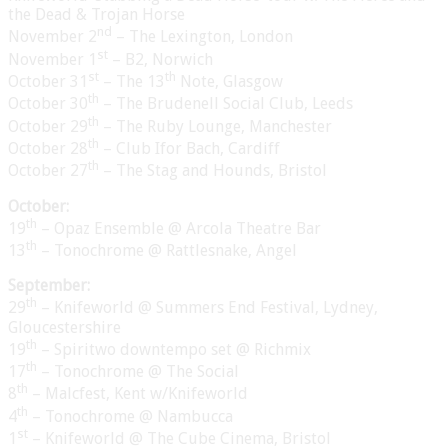
the Dead & Trojan Horse
nd
November 2
– The Lexington, London
st
November 1
– B2, Norwich
st
th
October 31
– The 13
Note, Glasgow
th
October 30
– The Brudenell Social Club, Leeds
th
October 29
– The Ruby Lounge, Manchester
th
October 28
– Club Ifor Bach, Cardiff
th
October 27
– The Stag and Hounds, Bristol
October:
th
19
– Opaz Ensemble @ Arcola Theatre Bar
th
13
– Tonochrome @ Rattlesnake, Angel
September:
th
29
– Knifeworld @ Summers End Festival, Lydney,
Gloucestershire
th
19
– Spiritwo downtempo set @ Richmix
th
17
– Tonochrome @ The Social
th
8
– Malcfest, Kent w/Knifeworld
th
4
– Tonochrome @ Nambucca
st
1
– Knifeworld @ The Cube Cinema, Bristol