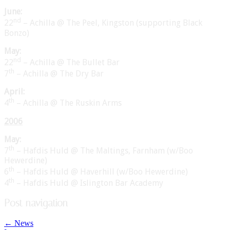
June:
nd
22
– Achilla @ The Peel, Kingston (supporting Black
Bonzo)
May:
nd
22
– Achilla @ The Bullet Bar
th
7
– Achilla @ The Dry Bar
April:
th
4
– Achilla @ The Ruskin Arms
2006
May:
th
7
– Hafdis Huld @ The Maltings, Farnham (w/Boo
Hewerdine)
th
6
– Hafdis Huld @ Haverhill (w/Boo Hewerdine)
th
4
– Hafdis Huld @ Islington Bar Academy
Post navigation
←
News