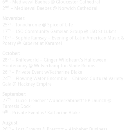
th
6
- Mediaeval Baebes @ Gloucester Cathedral
nd
2
– Mediaeval Baebes @ Norwich Cathedral
November:
th
25
- Tonochrome @ Spice of Life
th
17
– LSO Community Gamelan Group @ LSO St Luke’s
th
10
– Sophie Ramsay – Evening of Latin American Music &
Poetry @ Kaberet at Karamel
October:
th
28
– Knifeworld – Ginger Wildheart’s Halloween
Hootenanny @ Wolverhampton Slade Rooms
th
26
– Private Event w/Katharine Blake
th
24
– Flowing Water Ensemble – Chinese Cultural Variety
Gala @ Hackney Empire
September:
th
27
– Lucie Treacher ‘Wunderkabinett’ EP Launch @
Tamesis Dock
th
9
- Private Event w/ Katharine Blake
August:
th
26
– Lost Crowns & Prescott – Alphabet Business