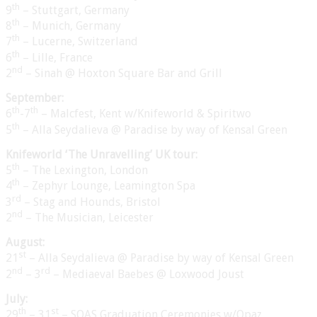
th
9
– Stuttgart, Germany
th
8
– Munich, Germany
th
7
– Lucerne, Switzerland
th
6
– Lille, France
nd
2
– Sinah @ Hoxton Square Bar and Grill
September:
th
th
6
-7
– Malcfest, Kent w/Knifeworld & Spiritwo
th
5
– Alla Seydalieva @ Paradise by way of Kensal Green
Knifeworld ‘The Unravelling’ UK tour:
th
5
– The Lexington, London
th
4
– Zephyr Lounge, Leamington Spa
rd
3
– Stag and Hounds, Bristol
nd
2
– The Musician, Leicester
August:
st
21
– Alla Seydalieva @ Paradise by way of Kensal Green
nd
rd
2
– 3
– Mediaeval Baebes @ Loxwood Joust
July:
th
st
29
– 31
– SOAS Graduation Ceremonies w/Opaz