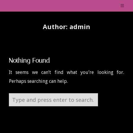
Author:
admin
Nothing Found
It seems we can’t find what you’re looking for.
Perhaps searching can help.