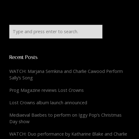
Recent Posts
WATCH: Marjana Semkina and Charlie Cawood Perform
Sally’s Song
Prog Magazine reviews Lost Crowns
Lost Crowns album launch announced
Mediaeval Baebes to perform on Iggy Pop’s Christmas
Day show
WATCH: Duo performance by Katharine Blake and Charlie