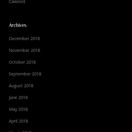
Cawood
Archives
December 2018
November 2018
October 2018
September 2018
August 2018
June 2018
May 2018
April 2018