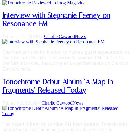
Interview with Stephanie Feeney on
Resonance FM
February 21, 2018
By
Charlie Cawood
News
Charlie was recently invited to make a guest appearance on
the Late Lute Breakfast Show on Resonance FM. Listen to
the full interview, including a live performance on Chinese
Daruan, here.
Tonochrome Debut Album ‘A Map In
Fragments’ Released Today
February 2, 2018
By
Charlie Cawood
News
The debut album by London Art Rock quintet Tonochrome,
which features Charlie as guitarist and co-writer, is