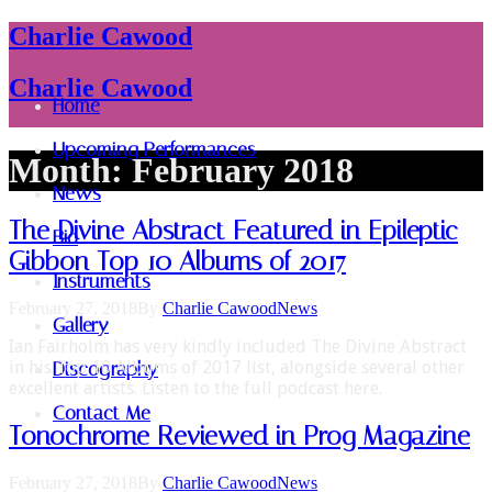
Charlie Cawood
Charlie Cawood
Home
Upcoming Performances
Month:
February 2018
News
The Divine Abstract Featured in Epileptic
Bio
Gibbon Top 10 Albums of 2017
Instruments
February 27, 2018
By
Charlie Cawood
News
Gallery
Ian Fairholm has very kindly included The Divine Abstract
in his Top 10 Albums of 2017 list, alongside several other
Discography
excellent artists. Listen to the full podcast here.
Contact Me
Tonochrome Reviewed in Prog Magazine
February 27, 2018
By
Charlie Cawood
News