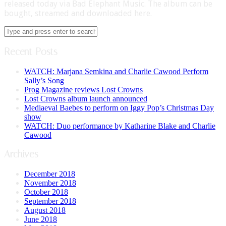
released today via Bad Elephant Music. The album can be
bought, streamed and downloaded here.
Recent Posts
WATCH: Marjana Semkina and Charlie Cawood Perform
Sally’s Song
Prog Magazine reviews Lost Crowns
Lost Crowns album launch announced
Mediaeval Baebes to perform on Iggy Pop’s Christmas Day
show
WATCH: Duo performance by Katharine Blake and Charlie
Cawood
Archives
December 2018
November 2018
October 2018
September 2018
August 2018
June 2018