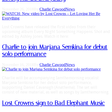
November 26, 2018
By
Charlie Cawood
News
Lost Crowns have released the first video from their
upcoming album Every Night Something Happens. Shot and
edited by Ashley Jones. Watch it here:
Charlie to join Marjana Semkina for debut
solo performance
November 16, 2018
By
Charlie Cawood
News
Charlie will be accompanying Iamthemorning vocalist
Marjana Semkina for her debut solo performance,
supporting Daniel Cavanagh (Anathema). The set will
consist of new material, as well as songs by Iamthemorning.
Lost Crowns sign to Bad Elephant Music