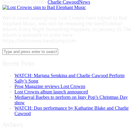
November 13, 2018
By
Charlie Cawood
News
Weird music supergroup Lost Crowns have signed to Bad
Elephant Music, who will be releasing the band’s debut
album, Every Night Something Happens, on January 25 The
album is available to order here:
https://lostcrowns.bandcamp.com
Recent Posts
WATCH: Marjana Semkina and Charlie Cawood Perform
Sally’s Song
Prog Magazine reviews Lost Crowns
Lost Crowns album launch announced
Mediaeval Baebes to perform on Iggy Pop’s Christmas Day
show
WATCH: Duo performance by Katharine Blake and Charlie
Cawood
Archives