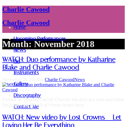
Charlie Cawood
Charlie Cawood
Home
Upcoming Performances
Month:
November 2018
News
WATCH: Duo performance by Katharine
Bio
Blake and Charlie Cawood
Instruments
November 28, 2018
By
Charlie Cawood
News
Gallery
Discography
Filmed at Thaxted Parish Church, the duo are now available
for bookings. Watch all three tunes here:
Contact Me
WATCH: New video by Lost Crowns – Let
Loving Her Be Everything