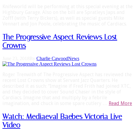
Knifeworld will be performing at this special evening at the
Highbury Garage. Also on the bill are Spratleys Japs and
Zofff (with Terry Bickers), as well as special guests Mike
Vennart and Jon Poole, celebrating the music of Cardiacs.
The Progressive Aspect Reviews Lost
Crowns
June 23, 2018
By
Charlie Cawood
News
Roger Trenwith of The Progressive Aspect has reviewed the
recent Lost Crowns show at Servant Jazz Quarters. He
described it as such: “Imagine if Fred Frith had joined XTC,
and they decided to cover Sound Chaser in the style of
Cardiacs. Imagine that and multiply by a febrile
imagination, and chuck in some spare cutlery …
Read More
Watch: Mediaeval Baebes Victoria Live
Video