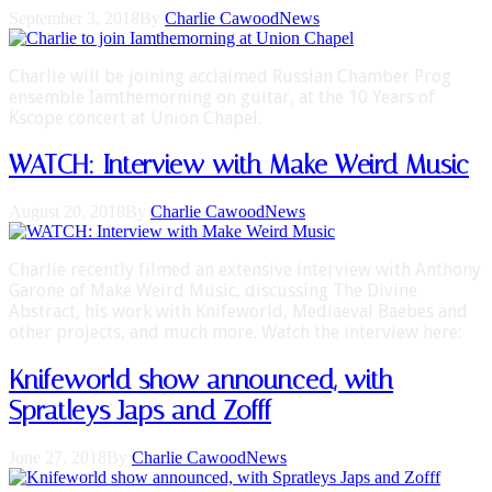
September 3, 2018
By
Charlie Cawood
News
Charlie will be joining acclaimed Russian Chamber Prog
ensemble Iamthemorning on guitar, at the 10 Years of
Kscope concert at Union Chapel.
WATCH: Interview with Make Weird Music
August 20, 2018
By
Charlie Cawood
News
Charlie recently filmed an extensive interview with Anthony
Garone of Make Weird Music, discussing The Divine
Abstract, his work with Knifeworld, Mediaeval Baebes and
other projects, and much more. Watch the interview here:
Knifeworld show announced, with
Spratleys Japs and Zofff
June 27, 2018
By
Charlie Cawood
News