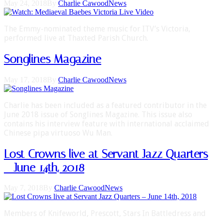
May 24, 2018
By
Charlie Cawood
News
The Emmy-nominated theme music for ITV’s Victoria,
performed live at Thaxted Parish Church.
Songlines Magazine
May 17, 2018
By
Charlie Cawood
News
Charlie has been included as a featured contributor in the
June 2018 issue of Songlines Magazine. This issue also
contains his interview feature with international acclaimed
Chinese pipa virtuoso Wu Man.
Lost Crowns live at Servant Jazz Quarters
– June 14th, 2018
May 7, 2018
By
Charlie Cawood
News
Members of Knifeworld, Prescott, Stars In Battledress and