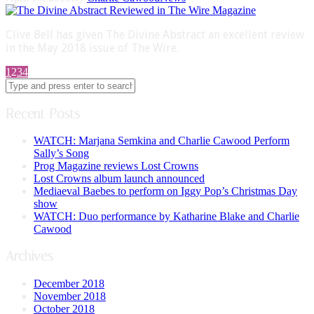
Clive Bell has given The Divine Abstract an excellent review
in the May 2018 issue of The Wire.
1
2
3
4
Recent Posts
WATCH: Marjana Semkina and Charlie Cawood Perform
Sally’s Song
Prog Magazine reviews Lost Crowns
Lost Crowns album launch announced
Mediaeval Baebes to perform on Iggy Pop’s Christmas Day
show
WATCH: Duo performance by Katharine Blake and Charlie
Cawood
Archives
December 2018
November 2018
October 2018