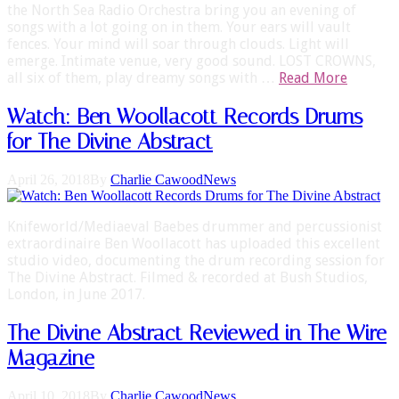
the North Sea Radio Orchestra bring you an evening of
songs with a lot going on in them. Your ears will vault
fences. Your mind will soar through clouds. Light will
emerge. Intimate venue, very good sound. LOST CROWNS,
all six of them, play dreamy songs with …
Read More
Watch: Ben Woollacott Records Drums
for The Divine Abstract
April 26, 2018
By
Charlie Cawood
News
Knifeworld/Mediaeval Baebes drummer and percussionist
extraordinaire Ben Woollacott has uploaded this excellent
studio video, documenting the drum recording session for
The Divine Abstract. Filmed & recorded at Bush Studios,
London, in June 2017.
The Divine Abstract Reviewed in The Wire
Magazine
April 10, 2018
By
Charlie Cawood
News